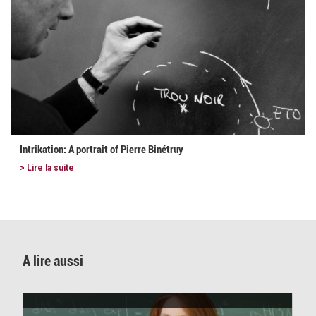
Intrikation: A portrait of Pierre Binétruy
> Lire la suite
A lire aussi