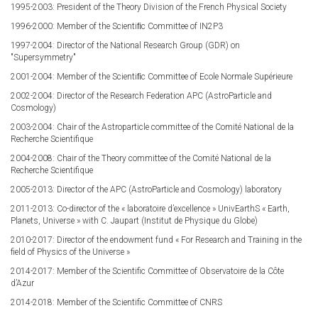
1995-2003: President of the Theory Division of the French Physical Society
1996-2000: Member of the Scientiﬁc Committee of IN2P3
1997-2004: Director of the National Research Group (GDR) on
"Supersymmetry"
2001-2004: Member of the Scientiﬁc Committee of Ecole Normale Supérieure
2002-2004: Director of the Research Federation APC (AstroParticle and
Cosmology)
2003-2004: Chair of the Astroparticle committee of the Comité National de la
Recherche Scientifique
2004-2008: Chair of the Theory committee of the Comité National de la
Recherche Scientifique
2005-2013: Director of the APC (AstroParticle and Cosmology) laboratory
2011-2013: Co-director of the « laboratoire d’excellence » UnivEarthS « Earth,
Planets, Universe » with C. Jaupart (Institut de Physique du Globe)
2010-2017: Director of the endowment fund « For Research and Training in the
field of Physics of the Universe »
2014-2017: Member of the Scientific Committee of Observatoire de la Côte
d’Azur
2014-2018: Member of the Scientific Committee of CNRS