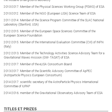
2010-2017: Member of the Physical Sciences Working Group (PSWG) of ESA
2010-2012: Member of the NGO (European LISA) Science Team of ESA
2011-2014: Member of the Science Program Committee of the SLAC National
Laboratory (Stanford, USA)
2012-2015: Member of the European Space Sciences Committee of the
European Science Foundation
2012-2015: Member of the International Evaluation Committee (CVI) of INFN
(Italy)
2012-2013: Member of the Technology Activities Science Advisory Team for a
Gravitational Waves mission (GW- TASAT) of ESA
2012-2017: Member of the eLISA Consortium Board
2013-2017: Member of the Scientific Advisory Committee of ApPEC
(Astrparticle Physics European Consortium)
2014-2017: scientific secretary of the AstroParticle Physics International
Committee of IUPAP
2014-2016: member of the Gravitational Observatory Advisory Team of ESA
TITLES ET PRIZES