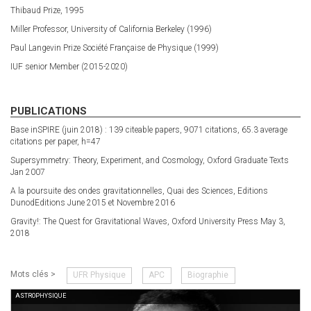
Thibaud Prize, 1995
Miller Professor, University of California Berkeley (1996)
Paul Langevin Prize Société Française de Physique (1999)
IUF senior Member (2015-2020)
PUBLICATIONS
Base inSPIRE (juin 2018) : 139 citeable papers, 9071 citations, 65.3 average
citations per paper, h=47
Supersymmetry: Theory, Experiment, and Cosmology, Oxford Graduate Texts
Jan 2007
A la poursuite des ondes gravitationnelles, Quai des Sciences, Editions
DunodEditions June 2015 et Novembre 2016
Gravity!: The Quest for Gravitational Waves, Oxford University Press May 3,
2018
Mots clés >
UFR Physique
APC
Biographie
ASTROPHYSIQUE