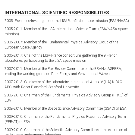
INTERNATIONAL SCIENTIFIC RESPONSIBILITIES
2005: French co-Investigator of the LISAPathﬁnder space mission (ESA/NASA).
2005-2011: Member of the LISA International Science Team (ESA/NASA space
mission)
2005-2007: Member of the Fundamental Physics Advisory Group of the
European Space Agency
2005-2017: Chair of the LISA-France consortium gathering the 9 French
laboratories participating to the LISA space mission
2007-2011: Member of the Peer Review Committee of the ERANet ASPERA,
leading the working group on Dark Energy and Gravitational Waves
2007-2013: Co-director of the Laboratoire International Associé (LIA) KIPAC-
APC, with Roger Blandford, Stanford University
2008-2010: Chairman of the Fundamental Physics Advisory Group (FPAG) of
ESA
2008-2010: Member of the Space Science Advisory Committee (SSAC) of ESA
2009-2010: Chairman of the Fundamental Physics Roadmap Advisory Team
(FPR-AT) of ESA
2009-2010: Chairman of the Scientific Advisory Committee of the extension of
the Modane underground laboratory