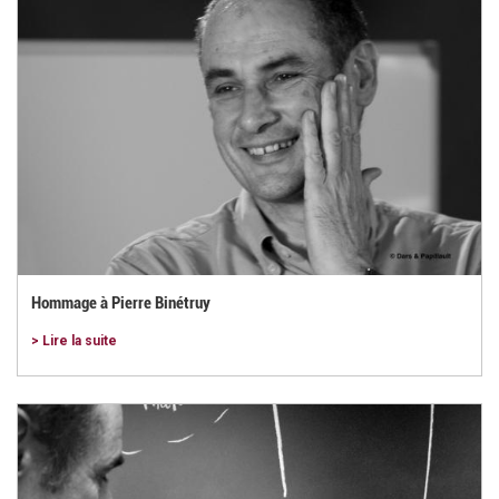
Hommage à Pierre Binétruy
> Lire la suite