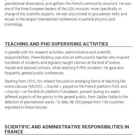
gravitational observatory, and gathers the French community around it. He was
one of the three European leaders of the LISA mission, more specifically in
charge of the scientific aspects. He was also invited to give plenary talks and
revues in the largest international conferences in particle physics and
cosmology.
TEACHING AND PHD SUPERVISING ACTIVITIES
In parallel with his research activities, administrative and scientific
responsibilities, Pierre Binétruy was also an enthusiastic teacher who inspired
hundreds of students and regularly taught classes at the level of licence,
master and doctoral schools, while directing 9 PhD students. He gave also
frequently general public conferences.
Starting from 2015, his interest focused on emerging forms of teaching like
online classes (MOOC). « Gravité! », played on the French platform FUN, and
« Gravity! » on the British platform Futurelearn, present during six weeks
different aspects of the gravity to the general public, from Galileo Galilei to the
detection of gravitational waves. To date, 98 000 people from 104 countries
registered to these classes.
SCIENTIFIC AND ADMINISTRATIVE RESPONSIBILITIES IN
FRANCE