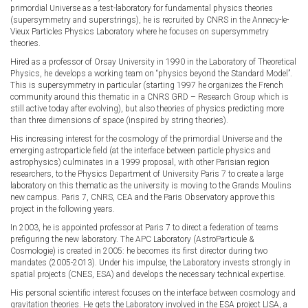
primordial Universe as a test-laboratory for fundamental physics theories
(supersymmetry and superstrings), he is recruited by CNRS in the Annecy-le-
Vieux Particles Physics Laboratory where he focuses on supersymmetry
theories.
Hired as a professor of Orsay University in 1990 in the Laboratory of Theoretical
Physics, he develops a working team on “physics beyond the Standard Model”.
This is supersymmetry in particular (starting 1997 he organizes the French
community around this thematic in a CNRS GRD – Research Group which is
still active today after evolving), but also theories of physics predicting more
than three dimensions of space (inspired by string theories).
His increasing interest for the cosmology of the primordial Universe and the
emerging astroparticle field (at the interface between particle physics and
astrophysics) culminates in a 1999 proposal, with other Parisian region
researchers, to the Physics Department of University Paris 7 to create a large
laboratory on this thematic as the university is moving to the Grands Moulins
new campus. Paris 7, CNRS, CEA and the Paris Observatory approve this
project in the following years.
In 2003, he is appointed professor at Paris 7 to direct a federation of teams
prefiguring the new laboratory. The APC Laboratory (AstroParticule &
Cosmologie) is created in 2005: he becomes its first director during two
mandates (2005-2013). Under his impulse, the Laboratory invests strongly in
spatial projects (CNES, ESA) and develops the necessary technical expertise.
His personal scientific interest focuses on the interface between cosmology and
gravitation theories. He gets the Laboratory involved in the ESA project LISA, a