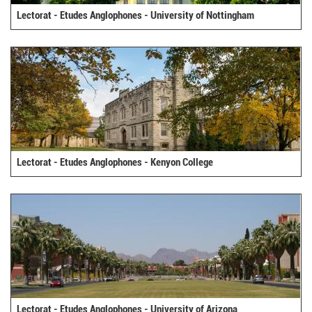
Lectorat - Etudes Anglophones - University of Nottingham
Lectorat - Etudes Anglophones - Kenyon College
Lectorat - Etudes Anglophones - University of Arizona