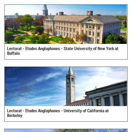
Lectorat - Etudes Anglophones - State University of New York at
Buffalo
Lectorat - Etudes Anglophones - University of California at
Berkeley