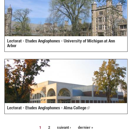
Lectorat - Etudes Anglophones - University of Michigan at Ann
Arbor
Lectorat - Etudes Anglophones - Alma College
(link
is
external)
1
2
suivant ›
dernier »