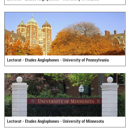
Lectorat - Etudes Anglophones - University of Pennsylvania
Lectorat - Etudes Anglophones - University of Minnesota