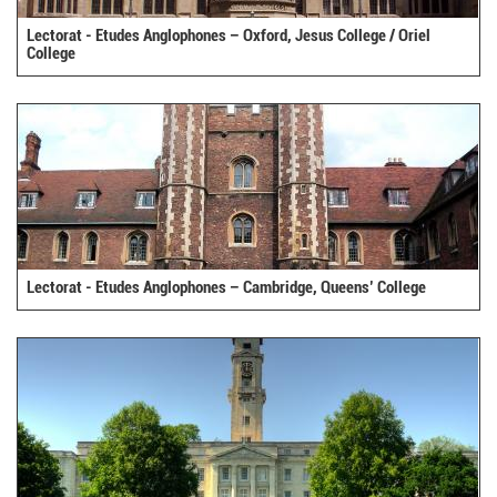
Lectorat - Etudes Anglophones – Oxford, Jesus College / Oriel
College
Lectorat - Etudes Anglophones – Cambridge, Queens’ College